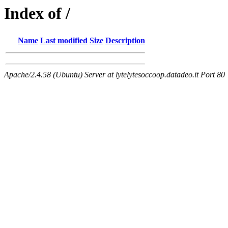
Index of /
Name
Last modified
Size
Description
Apache/2.4.58 (Ubuntu) Server at lytelytesoccoop.datadeo.it Port 80