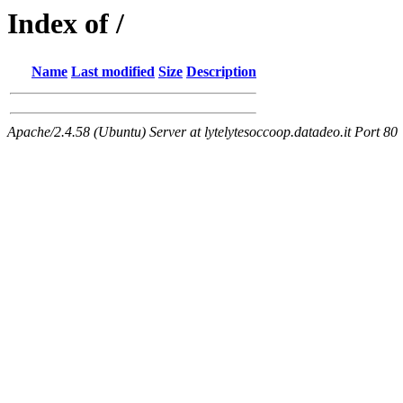
Index of /
Name
Last modified
Size
Description
Apache/2.4.58 (Ubuntu) Server at lytelytesoccoop.datadeo.it Port 80